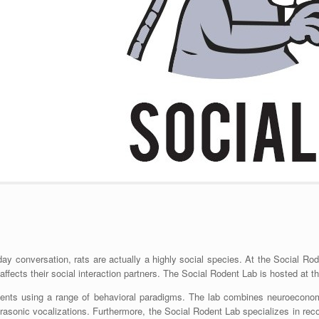
y conversation, rats are actually a highly social species. At the Social Rod
fects their social interaction partners. The Social Rodent Lab is hosted at t
dents using a range of behavioral paradigms. The lab combines neuroeconomi
asonic vocalizations. Furthermore, the Social Rodent Lab specializes in recor