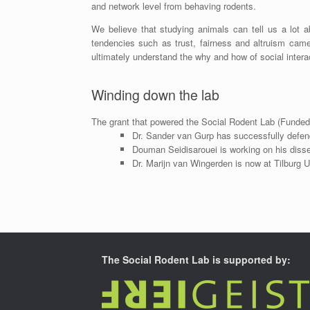
and network level from behaving rodents.
We believe that studying animals can tell us a lot a
tendencies such as trust, fairness and altruism came
ultimately understand the why and how of social intera
Winding down the lab
The grant that powered the Social Rodent Lab (Funded
Dr. Sander van Gurp has successfully defe
Douman Seidisarouei is working on his disse
Dr. Marijn van Wingerden is now at Tilburg U
The Social Rodent Lab is supported by: