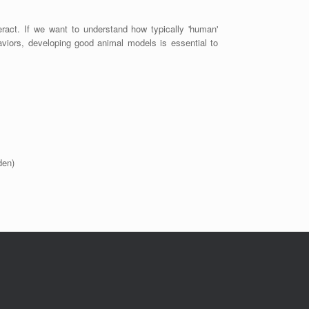
eract. If we want to understand how typically 'human'
aviors, developing good animal models is essential to
den)