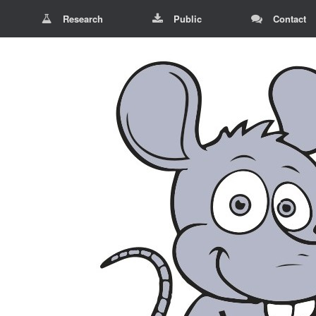
Research
Public
Contact