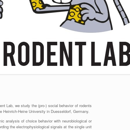
ent Lab, we study the (pro-) social behavior of rodents
he Heinrich-Heine University in Duesseldorf, Germany.
c analysis of choice behavior with neurobiological or
ding the electrophysiological signals at the single unit