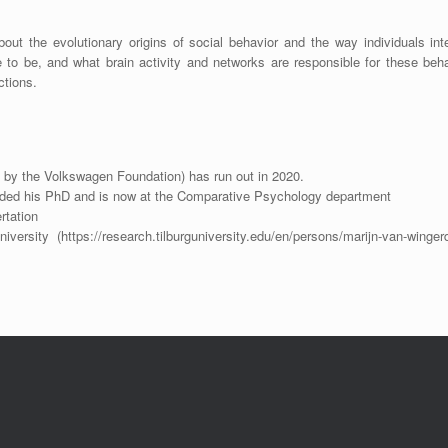
bout the evolutionary origins of social behavior and the way individuals int
 to be, and what brain activity and networks are responsible for these beh
ctions.
 by the Volkswagen Foundation) has run out in 2020.
nded his PhD and is now at the Comparative Psychology department
rtation
niversity (https://research.tilburguniversity.edu/en/persons/marijn-van-winger