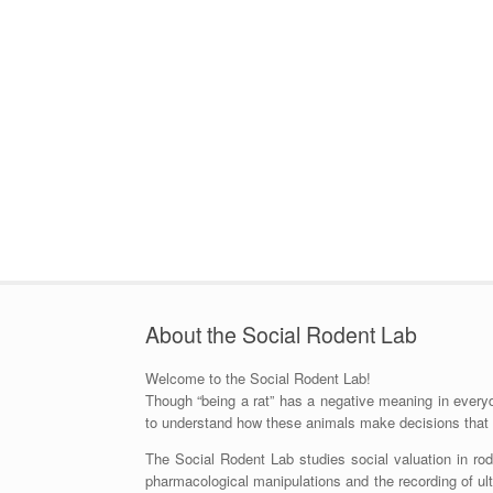
About the Social Rodent Lab
Welcome to the Social Rodent Lab!
Though “being a rat” has a negative meaning in everyda
to understand how these animals make decisions that af
The Social Rodent Lab studies social valuation in ro
pharmacological manipulations and the recording of ultr