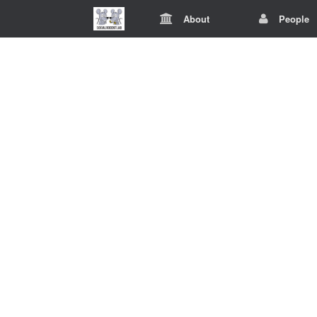
About
People